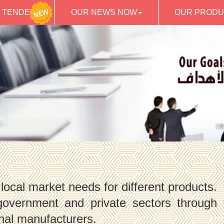
TENDERS
OUR NEWS NOW
OUR PRODU
 local market needs for different products.
government and private sectors throug
onal manufacturers.