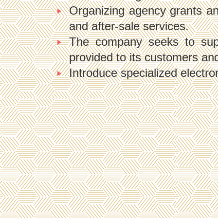
Organizing agency grants and 
and after-sale services.
The company seeks to suppl
provided to its customers and 
Introduce specialized electro