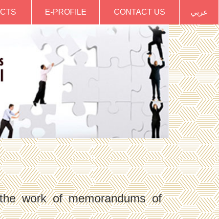
CTS
E-PROFILE
CONTACT US
عربي
h the work of memorandums of