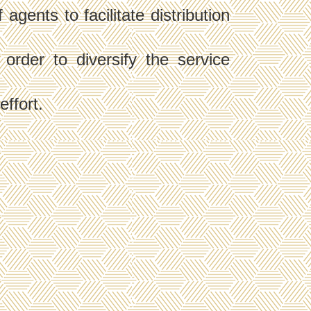
gents to facilitate distribution
rder to diversify the service
effort.