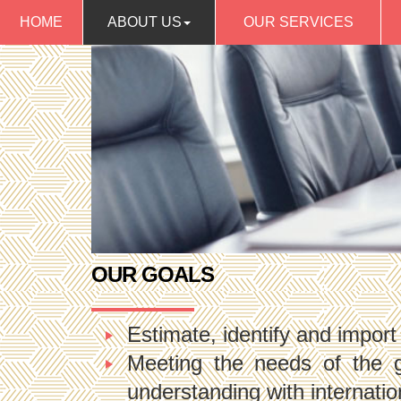
HOME
ABOUT US
OUR SERVICES
OUR GOALS
Estimate, identify and import
Meeting the needs of the 
understanding with internati