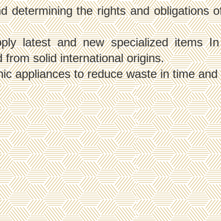
determining the rights and obligations of a
y latest and new specialized items In o
from solid international origins.
nic appliances to reduce waste in time and 